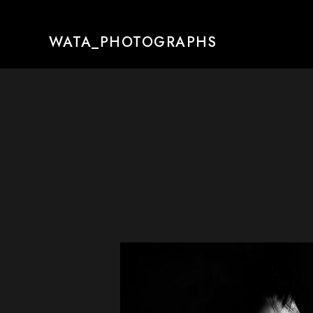
WATA_PHOTOGRAPHS