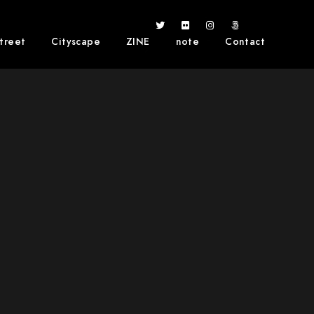
treet
Cityscape
ZINE
note
Contact