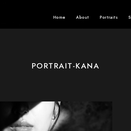
Home
About
Portraits
S
PORTRAIT-KANA