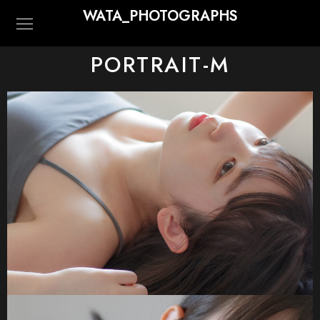
WATA_PHOTOGRAPHS
PORTRAIT-M