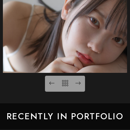
RECENTLY IN PORTFOLIO